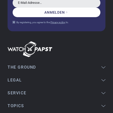
Very accommodating, even with special
E-Mail-Adresse…
requests; I was informed promptly and clearly.
Recommended purchase
ANMELDEN
By registering, you agree to the
Privacy policy
to.
Eva M
14.02.2026
Everything was perfect - the watch arrived with
a new battery and the correct time set, even
though it's a relic from 1996.
THE GROUND
Jessica E.
LEGAL
18.02.2026
Perfect service and a very beautiful watch.
Thank you :-)
SERVICE
TOPICS
Bogdan B.