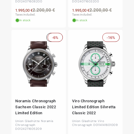
D0124071608200
D0124071603200
Regular
Sale
Regular
Sale
2.200,00 €
2.200,00 €
1.995,00 €
1.995,00 €
price
price
price
price
Taxes included.
Taxes included.
In stock
In stock
Sale
-6%
-16%
Sale
Noramis Chronograph
Viro Chronograph
Sachsen Classic 2022
Limited Edition Silvretta
Limited Edition
Classic 2022
Union Glashütte Noramis
Union Glashütte Viro
Chronograph
Chronograph D0114141601009
D0124271605209