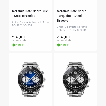
Noramis Date Sport Blue
Noramis Date Sport
- Steel Bracelet
Turquoise - Steel
Bracelet
Union Glashütte Noramis Date
D0129071104702
Union Glashütte Noramis
Datum D0129071809702
Regular
Regular
2.550,00 €
2.550,00 €
price
price
Taxes included.
Taxes included.
In stock
In stock