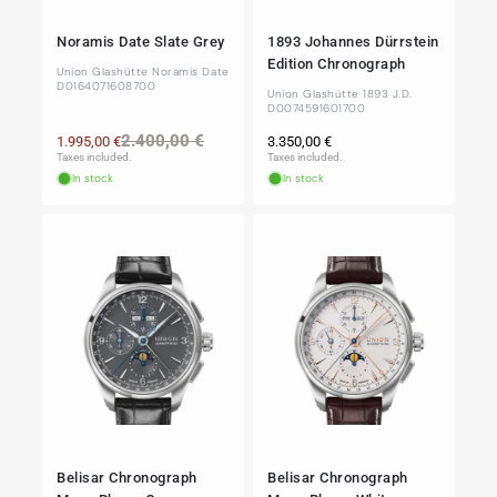
Noramis Date Slate Grey
1893 Johannes Dürrstein
Edition Chronograph
Union Glashütte Noramis Date
D0164071608700
Union Glashütte 1893 J.D.
D0074591601700
Regular
Regular
Sale
2.400,00 €
1.995,00 €
3.350,00 €
price
price
price
Taxes included.
Taxes included.
In stock
In stock
Belisar Chronograph
Belisar Chronograph