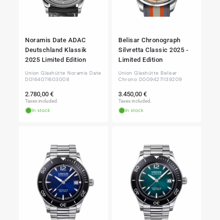
Noramis Date ADAC
Belisar Chronograph
Deutschland Klassik
Silvretta Classic 2025 -
2025 Limited Edition
Limited Edition
Union Glashütte Noramis Date
Union Glashütte Belisar
D0164071603008
Chrono D0094271139209
Regular
Regular
2.780,00 €
3.450,00 €
price
price
Taxes included.
Taxes included.
In stock
In stock