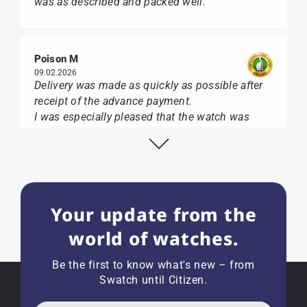
was as described and packed well.
Poison M
09.02.2026
Delivery was made as quickly as possible after
receipt of the advance payment.
I was especially pleased that the watch was
from Citizen It was not delivered in the usual
black box, but with the yellow diving cylinder.
I can watch Papst, who watches from Citizen,
Union Glashütte, Mido, Swatch or Tissot I highly
recommend his professional work and great
Your update from the
service.
world of watches.
Be the first to know what's new – from
Swatch until Citizen.
Herbert B.
11.02.2026