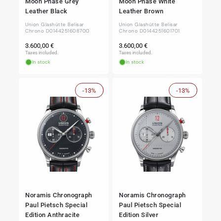
Moon Phase Grey
Moon Phase White
Leather Black
Leather Brown
Union Glashütte Belisar
Union Glashütte Belisar
Chrono D0144251608700
Chrono D0144251601701
Regular
Regular
3.600,00 €
3.600,00 €
price
price
Taxes included.
Taxes included.
In stock
In stock
-13%
Sale
-13%
Sale
Noramis Chronograph
Noramis Chronograph
Paul Pietsch Special
Paul Pietsch Special
Edition Anthracite
Edition Silver