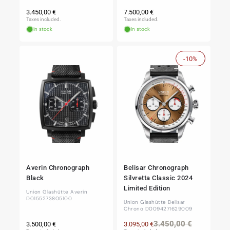
Regular
Regular
3.450,00 €
7.500,00 €
price
price
Taxes included.
Taxes included.
In stock
In stock
-10%
Sale
Averin Chronograph
Belisar Chronograph
Black
Silvretta Classic 2024
Limited Edition
Union Glashütte Averin
D0155273805100
Union Glashütte Belisar
Chrono D0094271629009
Regular
Regular
Sale
3.450,00 €
3.500,00 €
3.095,00 €