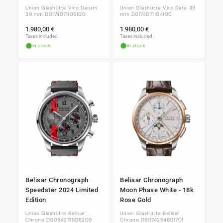
Union Glashütte Viro Datum
Union Glashütte Viro Date 39
39 mm D0174071105100
mm D0174071104100
Regular
Regular
1.980,00 €
1.980,00 €
price
price
Taxes included.
Taxes included.
In stock
In stock
Belisar Chronograph
Belisar Chronograph
Speedster 2024 Limited
Moon Phase White - 18k
Edition
Rose Gold
Union Glashütte Belisar
Union Glashütte Belisar
Chrono D0094271608209
Chrono D9074254601701