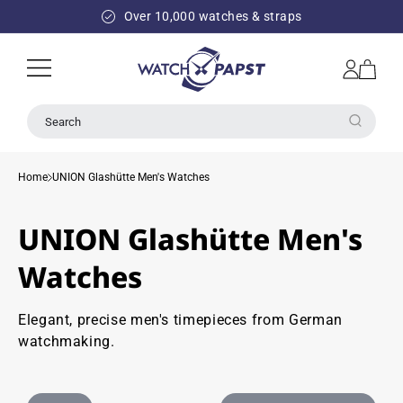
SKIP TO
Over 10,000 watches & straps
CONTENT
Log
Cart
in
Search
Home
UNION Glashütte Men's Watches
UNION Glashütte Men's
Watches
Elegant, precise men's timepieces from German
watchmaking.