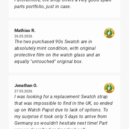
parts portfolio, just in case.
Mathias R.
26.05.2026
The two purchased 90s Swatch are in
absolutely mint condition, with original
protective film on the watch glass and an
equally "untouched" original box.
Jonathan O.
27.05.2026
I was looking for a replacement Swatch strap
that was impossible to find in the UK, so ended
up on Watch Papst due to lack of options. To
my surprise it took only 5 days to arrive from
Germany so wouldn't hesitate next time! Part