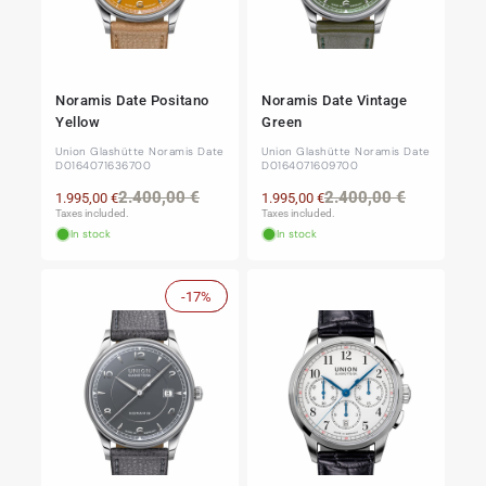
Noramis Date Positano
Noramis Date Vintage
Yellow
Green
Union Glashütte Noramis Date
Union Glashütte Noramis Date
D0164071636700
D0164071609700
Regular
Sale
Regular
Sale
2.400,00 €
2.400,00 €
1.995,00 €
1.995,00 €
price
price
price
price
Taxes included.
Taxes included.
In stock
In stock
-17%
Sale