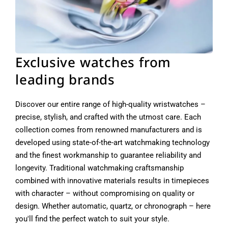
Exclusive watches from
leading brands
Discover our entire range of high-quality wristwatches –
precise, stylish, and crafted with the utmost care. Each
collection comes from renowned manufacturers and is
developed using state-of-the-art watchmaking technology
and the finest workmanship to guarantee reliability and
longevity. Traditional watchmaking craftsmanship
combined with innovative materials results in timepieces
with character – without compromising on quality or
design. Whether automatic, quartz, or chronograph – here
you'll find the perfect watch to suit your style.