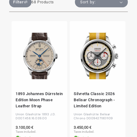
Filter
68 Products
1893 Johannes Dürrstein
Silvretta Classic 2026
Edition Moon Phase
Belisar Chronograph -
Leather Strap
Limited Edition
Union Glashütte 1893 J.D.
Union Glashütte Belisar
D007.458.16.039.00
Chrono D0094271801109
Regular
Regular
3.100,00 €
3.450,00 €
price
price
Taxes included.
Taxes included.