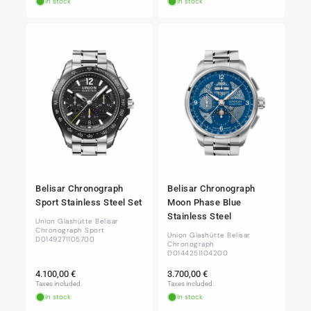
In stock
In stock
Belisar Chronograph
Belisar Chronograph
Sport Stainless Steel Set
Moon Phase Blue
Stainless Steel
Union Glashütte Belisar
Chronograph Sport
Union Glashütte Belisar
D0149271105700
Chronograph
D0144251104200
Regular
Regular
4.100,00 €
3.700,00 €
price
price
Taxes included.
Taxes included.
In stock
In stock