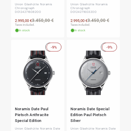
Union Glashütte Noramis
Union Glashütte Noramis
Chronograph
Chronograph
D0124271608200
D0124271603200
Regular
Sale
Regular
Sale
3.450,00 €
3.450,00 €
2.995,00 €
2.995,00 €
price
price
price
price
Taxes included.
Taxes included.
In stock
In stock
Sale
-9%
Sale
-9%
Noramis Date Paul
Noramis Date Special
Pietsch Anthracite
Edition Paul Pietsch
Special Edition
Silver
Union Glashütte Noramis Date
Union Glashütte Noramis Date