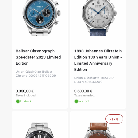
Belisar Chronograph
1893 Johannes Dürrstein
Speedster 2023 Limited
Edition 130 Years Union -
Edition
Limited Anniversary
Edition
Union Glashütte Belisar
Chrono D0094271105209
Union Glashütte 1893 J.D.
D0074591603209
Regular
Regular
3.350,00 €
3.600,00 €
price
price
Taxes included.
Taxes included.
In stock
In stock
-17%
Sale