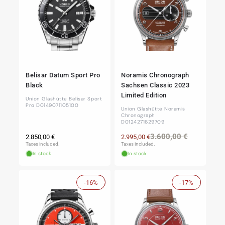
Belisar Datum Sport Pro
Noramis Chronograph
Black
Sachsen Classic 2023
Limited Edition
Union Glashütte Belisar Sport
Pro D0149071105100
Union Glashütte Noramis
Chronograph
D0124271629709
Regular
Regular
Sale
3.600,00 €
2.850,00 €
2.995,00 €
price
price
price
Taxes included.
Taxes included.
In stock
In stock
-16%
Sale
-17%
Sale