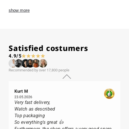
show more
Satisfied costumers
4.9/5
Recommended by over 17,800 people
Kurt M
23.05.2026
Very fast delivery,
Watch as described
Top packaging
So everything's great 👍
Furthermore, the shop offers a very good spare