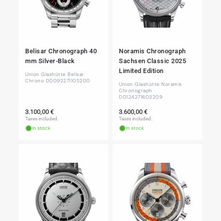
Belisar Chronograph 40
Noramis Chronograph
mm Silver-Black
Sachsen Classic 2025
Limited Edition
Union Glashütte Belisar
Chrono D0092271105200
Union Glashütte Noramis
Chronograph
D0124271603209
Regular
Regular
3.100,00 €
3.600,00 €
price
price
Taxes included.
Taxes included.
In stock
In stock