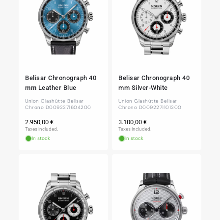
Belisar Chronograph 40
Belisar Chronograph 40
mm Leather Blue
mm Silver-White
Union Glashütte Belisar
Union Glashütte Belisar
Chrono D0092271604200
Chrono D0092271101200
Regular
Regular
2.950,00 €
3.100,00 €
price
price
Taxes included.
Taxes included.
In stock
In stock