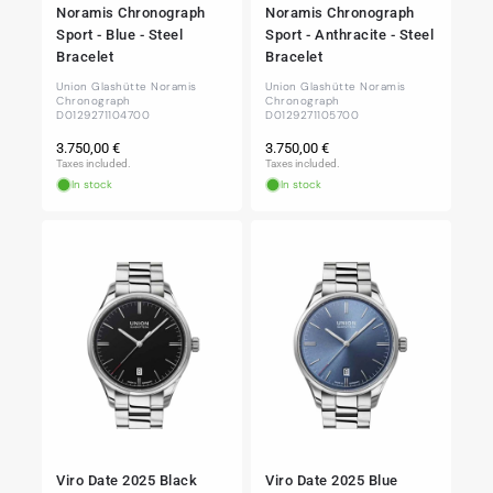
Noramis Chronograph
Noramis Chronograph
Sport - Blue - Steel
Sport - Anthracite - Steel
Bracelet
Bracelet
Union Glashütte Noramis
Union Glashütte Noramis
Chronograph
Chronograph
D0129271104700
D0129271105700
Regular
Regular
3.750,00 €
3.750,00 €
price
price
Taxes included.
Taxes included.
In stock
In stock
Viro Date 2025 Black
Viro Date 2025 Blue