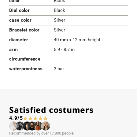
color
Black
Dial color
Black
case color
Silver
Bracelet color
Silver
diameter
40 mm x 12 mm height
arm
5.9 - 8.7 in
circumference
waterproofness
3 bar
Satisfied costumers
4.9/5
Recommended by over 17,800 people