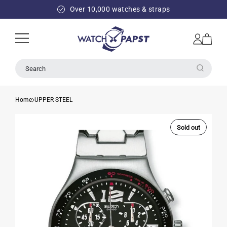
SKIP TO
Over 10,000 watches & straps
CONTENT
Log
Cart
in
Search
Home
UPPER STEEL
Sold out