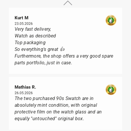
Kurt M
23.05.2026
Very fast delivery,
Watch as described
Top packaging
So everything's great 👍
Furthermore, the shop offers a very good spare
parts portfolio, just in case.
Mathias R.
26.05.2026
The two purchased 90s Swatch are in
absolutely mint condition, with original
protective film on the watch glass and an
equally "untouched" original box.