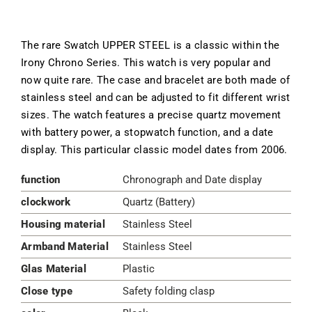
The rare Swatch UPPER STEEL is a classic within the
Irony Chrono Series. This watch is very popular and
now quite rare. The case and bracelet are both made of
stainless steel and can be adjusted to fit different wrist
sizes. The watch features a precise quartz movement
with battery power, a stopwatch function, and a date
display. This particular classic model dates from 2006.
function
Chronograph and Date display
clockwork
Quartz (Battery)
Housing material
Stainless Steel
Armband Material
Stainless Steel
Glas Material
Plastic
Close type
Safety folding clasp