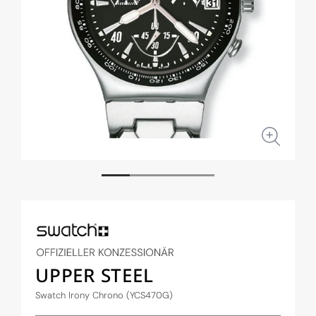
Open
Open
media
medi
1
2
in
in
modal
moda
UPPER STEEL
Swatch Irony Chrono (YCS470G)