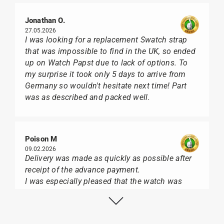
Jonathan O.
27.05.2026
I was looking for a replacement Swatch strap
that was impossible to find in the UK, so ended
up on Watch Papst due to lack of options. To
my surprise it took only 5 days to arrive from
Germany so wouldn't hesitate next time! Part
was as described and packed well.
Poison M
09.02.2026
Delivery was made as quickly as possible after
receipt of the advance payment.
I was especially pleased that the watch was
from Citizen It was not delivered in the usual
black box, but with the yellow diving cylinder.
I can watch Papst, who watches from Citizen,