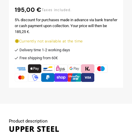
195,00 €
Regular
Taxes included.
price
5% discount for purchases made in advance via bank transfer
or cash payment upon collection. Your price will then be
185,25 €.
Currently not available at the time
Delivery time 1-2 working days
Free shipping from 60€
Product description
UPPER STEEL