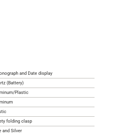
onograph and Date display
rtz (Battery)
minum/Plastic
minum
stic
ety folding clasp
e and Silver