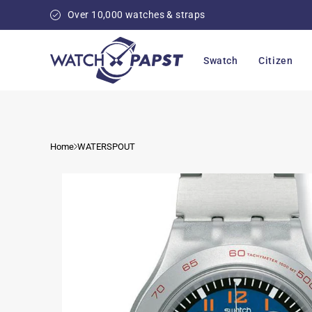
Skip to
Over 10,000 watches & straps
content
Swatch
Citizen
Home
WATERSPOUT