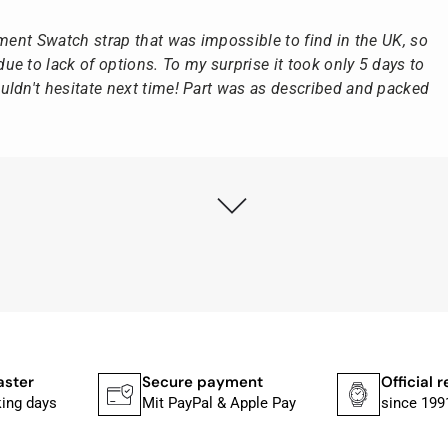
ement Swatch strap that was impossible to find in the UK, so
e to lack of options. To my surprise it took only 5 days to
ldn't hesitate next time! Part was as described and packed
ly as possible after receipt of the advance payment.
at the watch was from Citizen It was not delivered in the
he yellow diving cylinder.
ches from Citizen, Union Glashütte, Mido, Swatch or Tissot
fessional work and great service.
payment
Official retailer
Large sele
al & Apple Pay
since 1991
Over 25,000