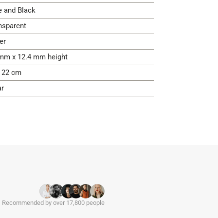
e and Black
nsparent
er
mm x 12.4 mm height
- 22 cm
ar
Recommended by over 17,800 people