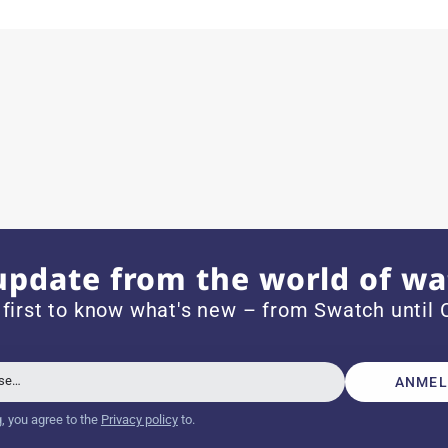
ith special requests; I was informed promptly and clearly.
e watch arrived with a new battery and the correct time set,
om 1996.
update from the world of wa
 first to know what's new – from Swatch until C
beautiful watch. Thank you :-)
sse…
ANMEL
g, you agree to the
Privacy policy
to.