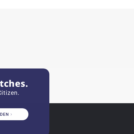
tches.
itizen.
DEN