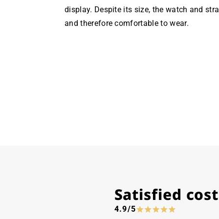
display. Despite its size, the watch and str
and therefore comfortable to wear.
Satisfied co
4.9/5