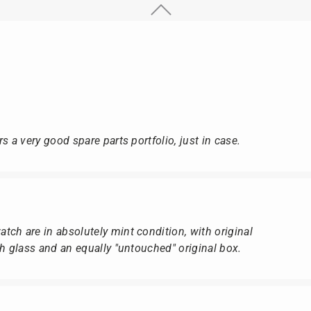
s a very good spare parts portfolio, just in case.
ch are in absolutely mint condition, with original
ch glass and an equally "untouched" original box.