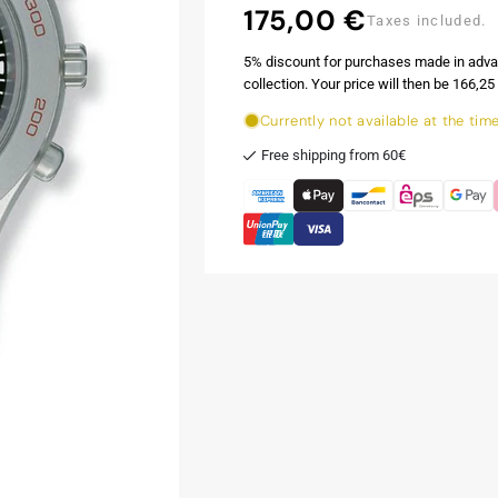
175,00 €
Regular
Taxes included.
price
5% discount for purchases made in adva
collection. Your price will then be 166,25 
Currently not available at the tim
Free shipping from 60€