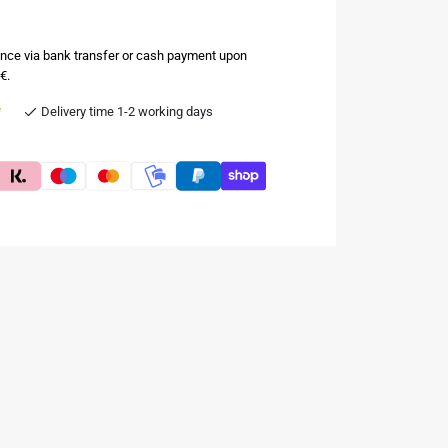
nce via bank transfer or cash payment upon
€.
e
Delivery time 1-2 working days