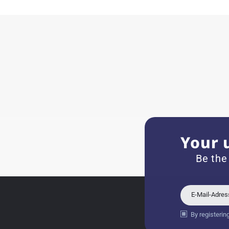
11.02.2026
Very accommodating, even w
Recommended purchase
Eva M
14.02.2026
Everything was perfect - th
even though it's a relic fr
Your 
Jessica E.
Be the
18.02.2026
Perfect service and a very 
E-Mail-Adre
By registerin
Bogdan B.