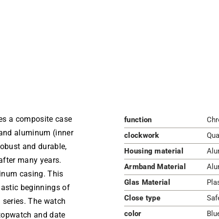
es a composite case
function
Chr
 and aluminum (inner
clockwork
Qua
 robust and durable,
Housing material
Alu
 after many years.
Armband Material
Alu
inum casing. This
Glas Material
Pla
lastic beginnings of
Close type
Saf
 series. The watch
color
Blu
stopwatch and date