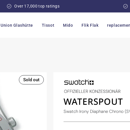
Over 17,000 top ratings
Union Glashütte
Tissot
Mido
Flik Flak
replacemen
Sold out
WATERSPOUT
Swatch Irony Diaphane Chrono 