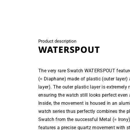
modal
Product description
WATERSPOUT
The very rare Swatch WATERSPOUT featur
(= Diaphane) made of plastic (outer layer)
layer). The outer plastic layer is extremely
ensuring the watch still looks perfect even
Inside, the movement is housed in an alum
watch series thus perfectly combines the p
Swatch from the successful Metal (= Irony)
features a precise quartz movement with 