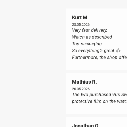
Kurt M
23.05.2026
Very fast delivery,
Watch as described
Top packaging
So everything's great 👍
Furthermore, the shop offer
Mathias R.
26.05.2026
The two purchased 90s Swat
protective film on the wat
Jonathan O.