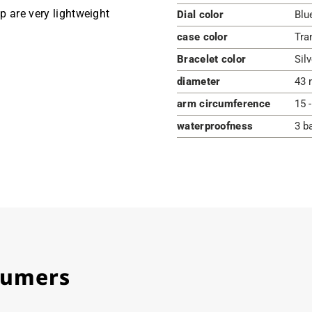
ap are very lightweight
Dial color
Blu
case color
Tra
Bracelet color
Silv
diameter
43 
arm circumference
15 
waterproofness
3 b
stumers