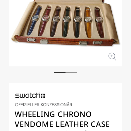
Open
Open
media
medi
1
2
in
in
modal
moda
WHEELING CHRONO
VENDOME LEATHER CASE