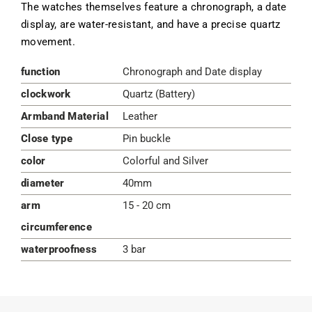
The watches themselves feature a chronograph, a date
display, are water-resistant, and have a precise quartz
movement.
function
Chronograph and Date display
clockwork
Quartz (Battery)
Armband Material
Leather
Close type
Pin buckle
color
Colorful and Silver
diameter
40mm
arm
15 - 20 cm
circumference
waterproofness
3 bar