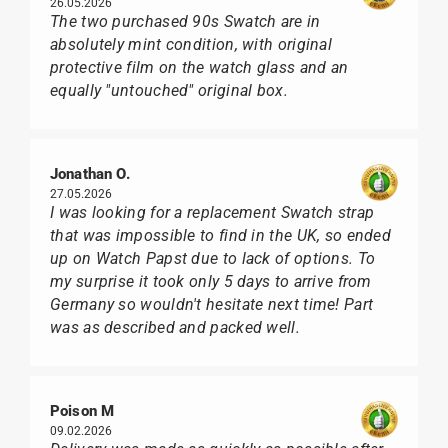
26.05.2026
The two purchased 90s Swatch are in
absolutely mint condition, with original
protective film on the watch glass and an
equally "untouched" original box.
Jonathan O.
27.05.2026
I was looking for a replacement Swatch strap
that was impossible to find in the UK, so ended
up on Watch Papst due to lack of options. To
my surprise it took only 5 days to arrive from
Germany so wouldn't hesitate next time! Part
was as described and packed well.
Poison M
09.02.2026