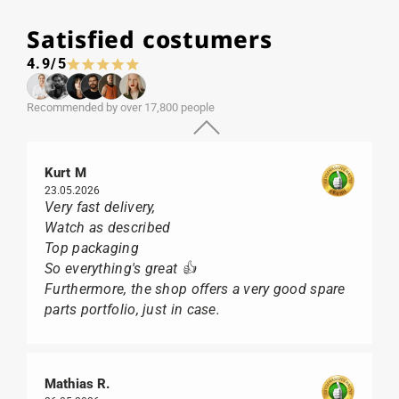
Satisfied costumers
4.9/5
Recommended by over 17,800 people
Kurt M
23.05.2026
Very fast delivery,
Watch as described
Top packaging
So everything's great 👍
Furthermore, the shop offers a very good spare
parts portfolio, just in case.
Mathias R.