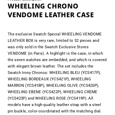
WHEELING CHRONO
VENDOME LEATHER CASE
The exclusive Swatch Special WHEELING VENDOME
LEATHER BOX is very rare, limited to 52 pieces and
was only sold in the Swatch Exclusive Stores
VENDOME (in Paris). A highlight is the case, in which
the seven watches are embedded, and which is covered
with elegant brown leather. The set includes the
Swatch Irony Chronos: WHEELING BLEU (YCS417P),
WHEELING BORDEAUX (YCS421P), WHEELING
MARRON (YCS418P), WHEELING OLIVE (YCS420P),
WHEELING EBENE (YCS422P), WHEELING CREME
(YCS423P) and WHEELING ROSE (YCS419P). All
models have a high-quality leather strap with a steel
pin buckle, color-coordinated with the matching dial.