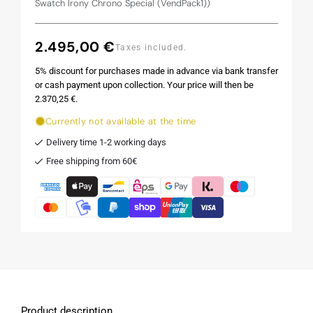
Swatch Irony Chrono Special (VendPack1))
2.495,00 €
Regular
Taxes included.
price
5% discount for purchases made in advance via bank transfer
or cash payment upon collection. Your price will then be
2.370,25 €.
Currently not available at the time
Delivery time 1-2 working days
Free shipping from 60€
Product description