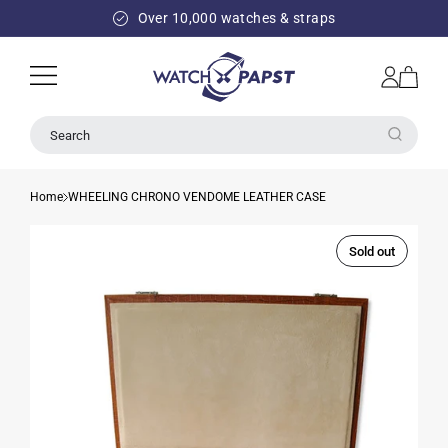
SKIP TO
Over 10,000 watches & straps
CONTENT
Log
Cart
in
Search
Home
WHEELING CHRONO VENDOME LEATHER CASE
Sold out