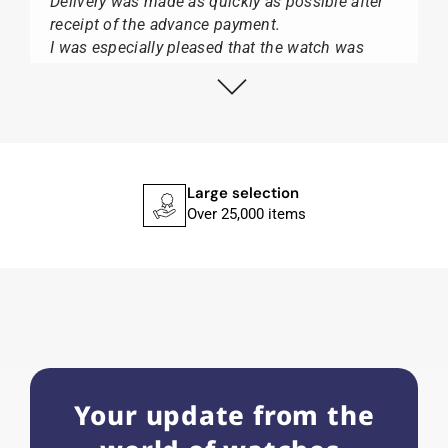
Delivery was made as quickly as possible after
receipt of the advance payment.
I was especially pleased that the watch was
from Citizen It was not delivered in the usual
black box, but with the yellow diving cylinder.
I can watch Papst, who watches from Citizen,
Union Glashütte, Mido, Swatch or Tissot I highly
recommend his professional work and great
service.
Large selection
Over 25,000 items
Herbert B.
11.02.2026
Very accommodating, even with special
requests; I was informed promptly and clearly.
Recommended purchase
Your update from the