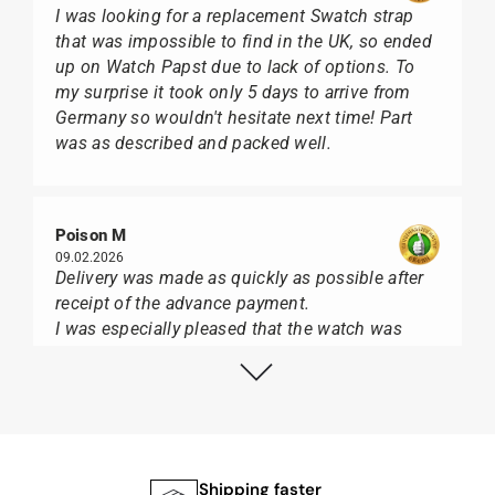
I was looking for a replacement Swatch strap
that was impossible to find in the UK, so ended
up on Watch Papst due to lack of options. To
my surprise it took only 5 days to arrive from
Germany so wouldn't hesitate next time! Part
was as described and packed well.
Poison M
09.02.2026
Delivery was made as quickly as possible after
receipt of the advance payment.
I was especially pleased that the watch was
from Citizen It was not delivered in the usual
black box, but with the yellow diving cylinder.
I can watch Papst, who watches from Citizen,
Union Glashütte, Mido, Swatch or Tissot I highly
recommend his professional work and great
service.
Shipping faster