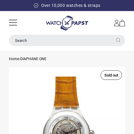
SKIP TO
Over 10,000 watches & straps
CONTENT
Log
Cart
in
Search
Home
DIAPHANE ONE
Sold out