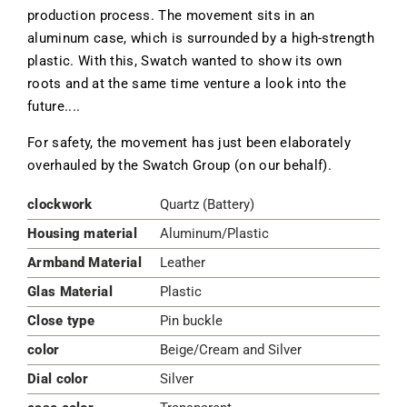
production process. The movement sits in an
aluminum case, which is surrounded by a high-strength
plastic. With this, Swatch wanted to show its own
roots and at the same time venture a look into the
future....
For safety, the movement has just been elaborately
overhauled by the Swatch Group (on our behalf).
clockwork
Quartz (Battery)
Housing material
Aluminum/Plastic
Armband Material
Leather
Glas Material
Plastic
Close type
Pin buckle
color
Beige/Cream and Silver
Dial color
Silver