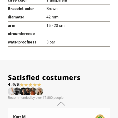
case color
Transparent
Bracelet color
Brown
diameter
42 mm
arm
15 - 20 cm
circumference
waterproofness
3 bar
Satisfied costumers
4.9/5
Recommended by over 17,800 people
Kurt M