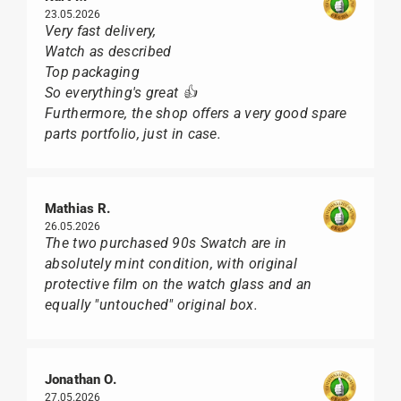
23.05.2026
Very fast delivery,
Watch as described
Top packaging
So everything's great 👍
Furthermore, the shop offers a very good spare
parts portfolio, just in case.
Mathias R.
26.05.2026
The two purchased 90s Swatch are in
absolutely mint condition, with original
protective film on the watch glass and an
equally "untouched" original box.
Jonathan O.
27.05.2026