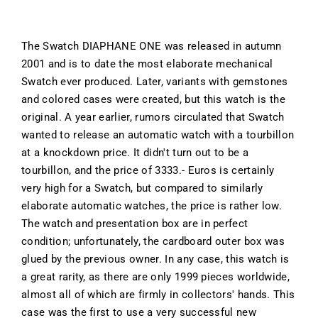
The Swatch DIAPHANE ONE was released in autumn
2001 and is to date the most elaborate mechanical
Swatch ever produced. Later, variants with gemstones
and colored cases were created, but this watch is the
original. A year earlier, rumors circulated that Swatch
wanted to release an automatic watch with a tourbillon
at a knockdown price. It didn't turn out to be a
tourbillon, and the price of 3333.- Euros is certainly
very high for a Swatch, but compared to similarly
elaborate automatic watches, the price is rather low.
The watch and presentation box are in perfect
condition; unfortunately, the cardboard outer box was
glued by the previous owner. In any case, this watch is
a great rarity, as there are only 1999 pieces worldwide,
almost all of which are firmly in collectors' hands. This
case was the first to use a very successful new