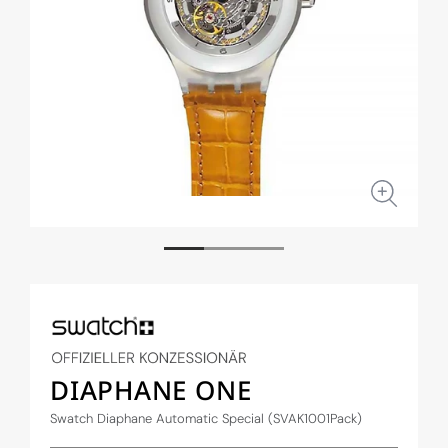
Open
Open
media
medi
1
2
in
in
modal
moda
DIAPHANE ONE
Swatch Diaphane Automatic Special (SVAK1001Pack)