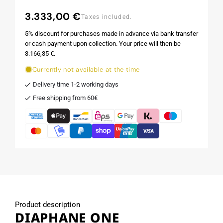
3.333,00 €
Regular
Taxes included.
price
5% discount for purchases made in advance via bank transfer
or cash payment upon collection. Your price will then be
3.166,35 €.
Currently not available at the time
Delivery time 1-2 working days
Free shipping from 60€
Product description
DIAPHANE ONE