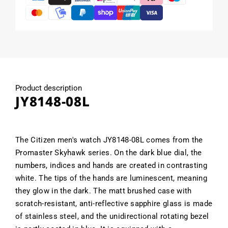
Product description
JY8148-08L
The Citizen men's watch JY8148-08L comes from the
Promaster Skyhawk series. On the dark blue dial, the
numbers, indices and hands are created in contrasting
white. The tips of the hands are luminescent, meaning
they glow in the dark. The matt brushed case with
scratch-resistant, anti-reflective sapphire glass is made
of stainless steel, and the unidirectional rotating bezel