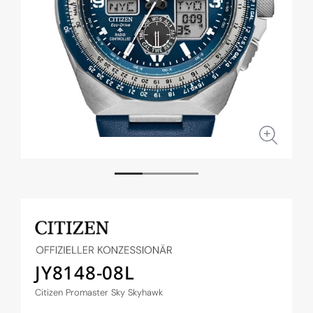
Open
Open
media
medi
1
2
in
in
modal
moda
JY8148-08L
Citizen Promaster Sky Skyhawk