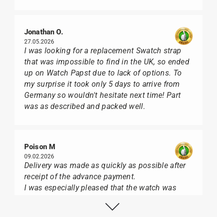
Jonathan O.
27.05.2026
I was looking for a replacement Swatch strap
that was impossible to find in the UK, so ended
up on Watch Papst due to lack of options. To
my surprise it took only 5 days to arrive from
Germany so wouldn't hesitate next time! Part
was as described and packed well.
Poison M
09.02.2026
Delivery was made as quickly as possible after
receipt of the advance payment.
I was especially pleased that the watch was
from Citizen It was not delivered in the usual
black box, but with the yellow diving cylinder.