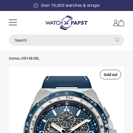
SKIP TO
Over 10,000 watches & straps
CONTENT
Log
Cart
in
Search
Home
JY8148-08L
Sold out