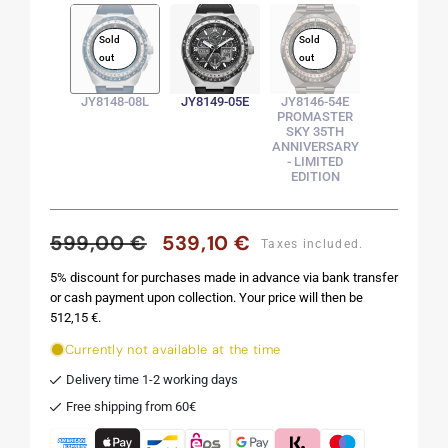
Sold
Sold
out
out
JY8148-08L
JY8149-05E
JY8146-54E
PROMASTER
SKY 35TH
ANNIVERSARY
- LIMITED
EDITION
599,00 €
539,10 €
Regular
Sale
Taxes included.
price
price
5% discount for purchases made in advance via bank transfer
or cash payment upon collection. Your price will then be
512,15 €.
Currently not available at the time
Delivery time 1-2 working days
Free shipping from 60€