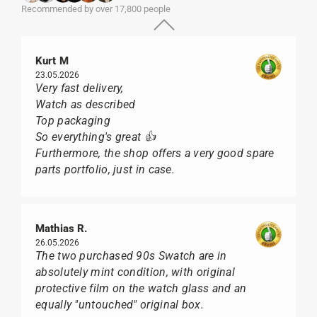
Recommended by over 17,800 people
Kurt M
23.05.2026
Very fast delivery,
Watch as described
Top packaging
So everything's great 👍
Furthermore, the shop offers a very good spare
parts portfolio, just in case.
Mathias R.
26.05.2026
The two purchased 90s Swatch are in
absolutely mint condition, with original
protective film on the watch glass and an
equally "untouched" original box.