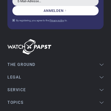
E-Mail-Adresse…
ANMELDEN
Jessica E.
By registering, you agree to the
Privacy policy
to.
18.02.2026
Perfect service and a very beautiful watch.
Thank you :-)
Bogdan B.
14.02.2026
To find a new in the box watch from 2003 is
THE GROUND
really a time capsule! Very satisfied to find such
a great shop! Thank you!
LEGAL
SERVICE
Joshua L
18.02.2026
TOPICS
I'm from the USA (Buffalo, NY) and have already
bought several watches from watchpapst.