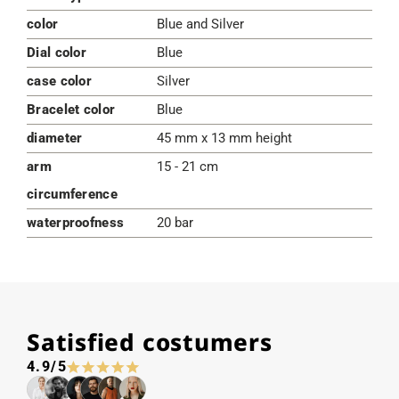
color
Blue and Silver
Dial color
Blue
case color
Silver
Bracelet color
Blue
diameter
45 mm x 13 mm height
arm
15 - 21 cm
circumference
waterproofness
20 bar
Satisfied costumers
4.9/5