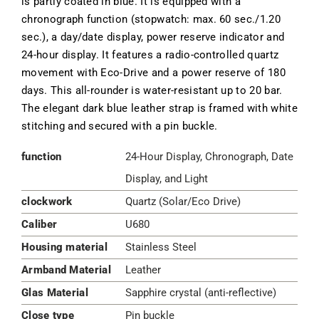
is partly coated in blue. It is equipped with a
chronograph function (stopwatch: max. 60 sec./1.20
sec.), a day/date display, power reserve indicator and
24-hour display. It features a radio-controlled quartz
movement with Eco-Drive and a power reserve of 180
days. This all-rounder is water-resistant up to 20 bar.
The elegant dark blue leather strap is framed with white
stitching and secured with a pin buckle.
function
24-Hour Display, Chronograph, Date
Display, and Light
clockwork
Quartz (Solar/Eco Drive)
Caliber
U680
Housing material
Stainless Steel
Armband Material
Leather
Glas Material
Sapphire crystal (anti-reflective)
Close type
Pin buckle