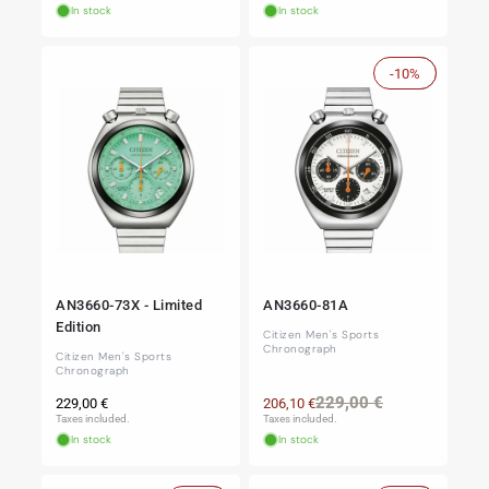
In stock
In stock
-10%
Sale
AN3660-73X - Limited
AN3660-81A
Edition
Citizen Men's Sports
Chronograph
Citizen Men's Sports
Chronograph
Regular
Regular
Sale
229,00 €
229,00 €
206,10 €
price
price
price
Taxes included.
Taxes included.
In stock
In stock