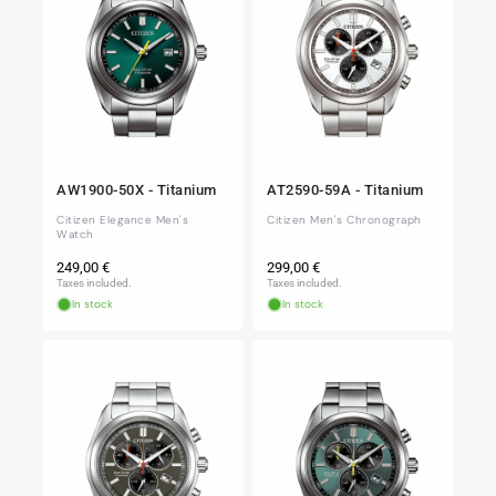
AW1900-50X - Titanium
AT2590-59A - Titanium
Citizen Elegance Men's
Citizen Men's Chronograph
Watch
Regular
Regular
249,00 €
299,00 €
price
price
Taxes included.
Taxes included.
In stock
In stock