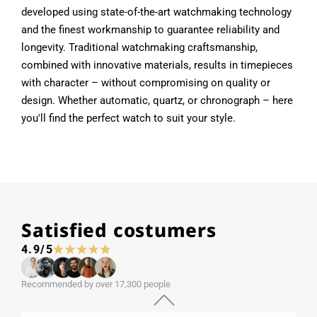
developed using state-of-the-art watchmaking technology
and the finest workmanship to guarantee reliability and
longevity. Traditional watchmaking craftsmanship,
combined with innovative materials, results in timepieces
with character – without compromising on quality or
design. Whether automatic, quartz, or chronograph – here
you'll find the perfect watch to suit your style.
Satisfied costumers
4.9/5
Recommended by over 17,300 people