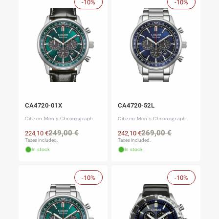
-10%
Sale
-10%
Sale
CA4720-01X
CA4720-52L
Citizen Men's Chronograph
Citizen Men's Chronograph
Regular
Sale
Regular
Sale
249,00 €
269,00 €
224,10 €
242,10 €
price
price
price
price
Taxes included.
Taxes included.
In stock
In stock
-10%
Sale
-10%
Sale