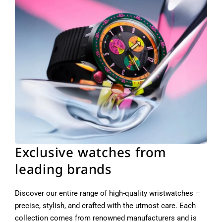
Exclusive watches from
leading brands
Discover our entire range of high-quality wristwatches –
precise, stylish, and crafted with the utmost care. Each
collection comes from renowned manufacturers and is