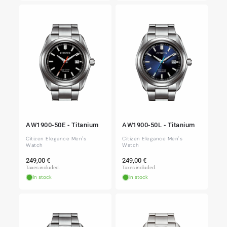
AW1900-50E - Titanium
AW1900-50L - Titanium
Citizen Elegance Men's
Citizen Elegance Men's
Watch
Watch
Regular
Regular
249,00 €
249,00 €
price
price
Taxes included.
Taxes included.
In stock
In stock