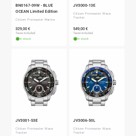
BN0167-09W - BLUE
JV3000-13E
OCEAN Limited Edition
Citizen Promaster Wave
Tracker
Citizen Promaster Marine
Regular
Regular
329,00 €
549,00 €
price
price
Taxes included.
Taxes included.
In stock
In stock
JV3001-53E
JV3006-50L
Citizen Promaster Wave
Citizen Promaster Wave
Tracker
Tracker