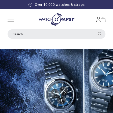
SKIP TO
Over 10,000 watches & straps
CONTENT
Log
Cart
in
Search