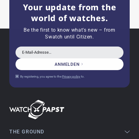
Your update from the
a great shop! Thank you!
world of watches.
Be the first to know what's new – from
Joshua L
Swatch until Citizen.
18.02.2026
I'm from the USA (Buffalo, NY) and have already
bought several watches from watchpapst.
E-Mail-Adresse…
Highly recommended!
ANMELDEN
By registering, you agree to the
Privacy policy
to.
Christine J.
14.02.2026
The delivery was super fast and the watch was
flawless. The packaging was also very good. I'm
very satisfied and would order again anytime!
THE GROUND
Stefan S