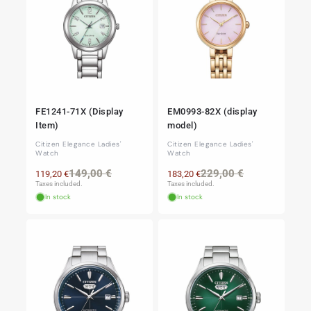
FE1241-71X (Display
EM0993-82X (display
Item)
model)
Citizen Elegance Ladies'
Citizen Elegance Ladies'
Watch
Watch
Regular
Sale
Regular
Sale
149,00 €
229,00 €
119,20 €
183,20 €
price
price
price
price
Taxes included.
Taxes included.
In stock
In stock