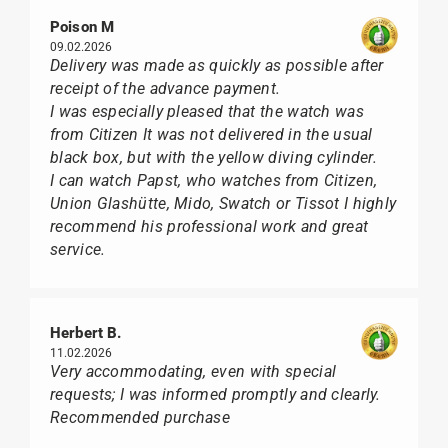
Poison M
09.02.2026
Delivery was made as quickly as possible after
receipt of the advance payment.
I was especially pleased that the watch was
from Citizen It was not delivered in the usual
black box, but with the yellow diving cylinder.
I can watch Papst, who watches from Citizen,
Union Glashütte, Mido, Swatch or Tissot I highly
recommend his professional work and great
service.
Herbert B.
11.02.2026
Very accommodating, even with special
requests; I was informed promptly and clearly.
Recommended purchase