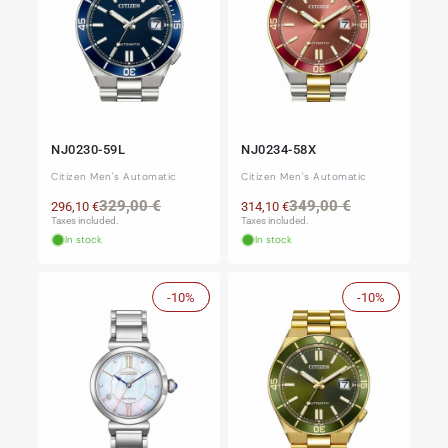
NJ0230-59L
NJ0234-58X
Citizen Men's Automatic
Citizen Men's Automatic
Regular
Sale
Regular
Sale
329,00 €
349,00 €
296,10 €
314,10 €
price
price
price
price
Taxes included.
Taxes included.
In stock
In stock
-10%
Sale
-10%
Sale