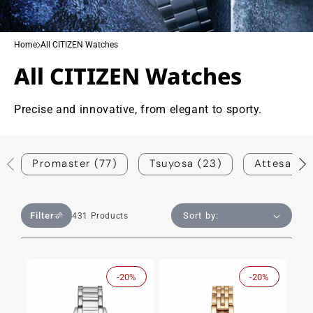
Home
All CITIZEN Watches
All CITIZEN Watches
Precise and innovative, from elegant to sporty.
Promaster (77)
Tsuyosa (23)
Attesa (1)
Filter
431 Products
-20%
Sale
-20%
Sale