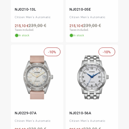
NJ0210-13L
NJ0210-05E
Citizen Men's Automatic
Citizen Men's Automatic
Regular
Sale
Regular
Sale
239,00 €
239,00 €
215,10 €
215,10 €
price
price
price
price
Taxes included.
Taxes included.
In stock
In stock
-10%
Sale
-10%
Sale
NJ0229-07A
NJ0210-56A
Citizen Men's Automatic
Citizen Men's Automatic