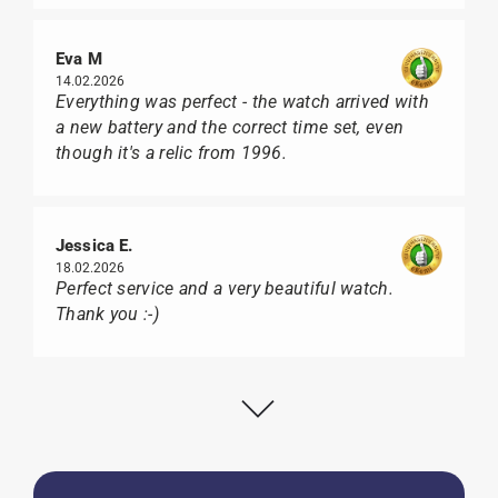
Eva M
14.02.2026
Everything was perfect - the watch arrived with
a new battery and the correct time set, even
though it's a relic from 1996.
Jessica E.
18.02.2026
Perfect service and a very beautiful watch.
Thank you :-)
Bogdan B.
14.02.2026
To find a new in the box watch from 2003 is
really a time capsule! Very satisfied to find such