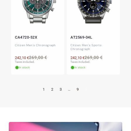
CA4720-52X
AT2569-04L
Citizen Men's Chronograph
Citizen Men's Sports
Chronograph
Regular
Sale
Regular
Sale
269,00 €
269,00 €
242,10 €
242,10 €
price
price
price
price
Taxes included.
Taxes included.
In stock
In stock
1
2
3
…
9