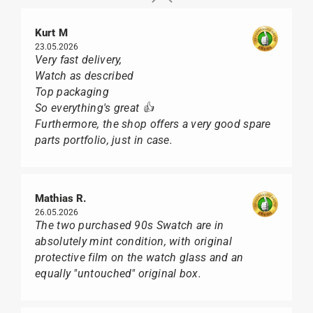
Kurt M
23.05.2026
Very fast delivery,
Watch as described
Top packaging
So everything's great 👍
Furthermore, the shop offers a very good spare
parts portfolio, just in case.
Mathias R.
26.05.2026
The two purchased 90s Swatch are in
absolutely mint condition, with original
protective film on the watch glass and an
equally "untouched" original box.