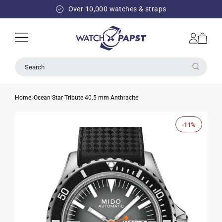
SKIP TO
Over 10,000 watches & straps
CONTENT
Log
Cart
in
Search
Home
Ocean Star Tribute 40.5 mm Anthracite
-11%