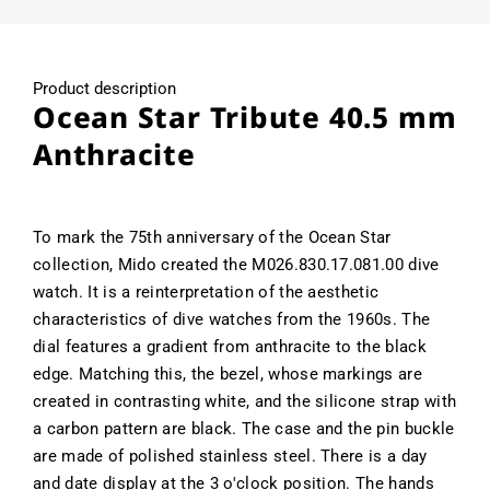
Product description
Ocean Star Tribute 40.5 mm
Anthracite
To mark the 75th anniversary of the Ocean Star
collection, Mido created the M026.830.17.081.00 dive
watch. It is a reinterpretation of the aesthetic
characteristics of dive watches from the 1960s. The
dial features a gradient from anthracite to the black
edge. Matching this, the bezel, whose markings are
created in contrasting white, and the silicone strap with
a carbon pattern are black. The case and the pin buckle
are made of polished stainless steel. There is a day
and date display at the 3 o'clock position. The hands