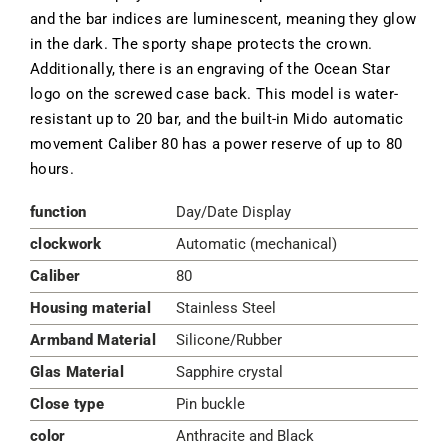
and the bar indices are luminescent, meaning they glow
in the dark. The sporty shape protects the crown.
Additionally, there is an engraving of the Ocean Star
logo on the screwed case back. This model is water-
resistant up to 20 bar, and the built-in Mido automatic
movement Caliber 80 has a power reserve of up to 80
hours.
function
Day/Date Display
clockwork
Automatic (mechanical)
Caliber
80
Housing material
Stainless Steel
Armband Material
Silicone/Rubber
Glas Material
Sapphire crystal
Close type
Pin buckle
color
Anthracite and Black