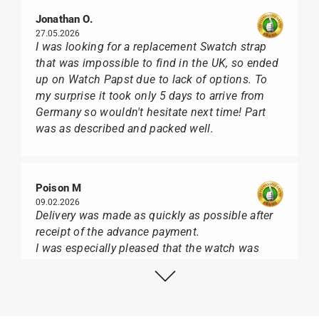
Jonathan O.
27.05.2026
I was looking for a replacement Swatch strap
that was impossible to find in the UK, so ended
up on Watch Papst due to lack of options. To
my surprise it took only 5 days to arrive from
Germany so wouldn't hesitate next time! Part
was as described and packed well.
Poison M
09.02.2026
Delivery was made as quickly as possible after
receipt of the advance payment.
I was especially pleased that the watch was
from Citizen It was not delivered in the usual
black box, but with the yellow diving cylinder.
I can watch Papst, who watches from Citizen,
Union Glashütte, Mido, Swatch or Tissot I highly