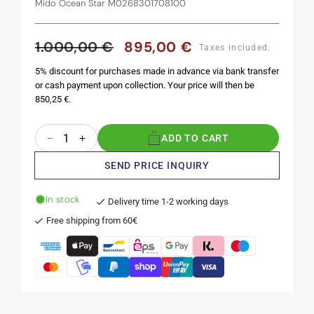
Mido Ocean Star M0268301708100
1.000,00 €
895,00 €
Regular
Sale
Taxes included.
price
price
5% discount for purchases made in advance via bank transfer
or cash payment upon collection. Your price will then be
850,25 €.
Quantity
ADD TO CART
Decrease
Increase
quantity
quantity
SEND PRICE INQUIRY
for
for
Ocean
Ocean
In stock
Star
Star
Delivery time 1-2 working days
Tribute
Tribute
Free shipping from 60€
40.5
40.5
mm
mm
Anthracite
Anthracite