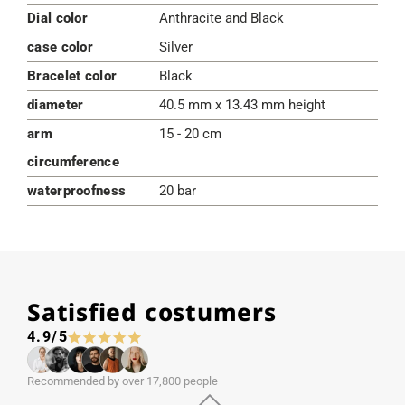
Dial color
Anthracite and Black
case color
Silver
Bracelet color
Black
diameter
40.5 mm x 13.43 mm height
arm
15 - 20 cm
circumference
waterproofness
20 bar
Satisfied costumers
4.9/5
Recommended by over 17,800 people