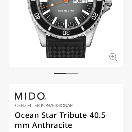
Open
Open
media
medi
1
2
in
in
modal
moda
Ocean Star Tribute 40.5
mm Anthracite